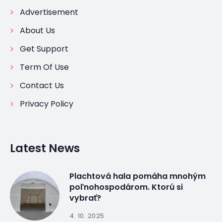
Advertisement
About Us
Get Support
Term Of Use
Contact Us
Privacy Policy
Latest News
Plachtová hala pomáha mnohým
poľnohospodárom. Ktorú si
vybrať?
4. 10. 2025