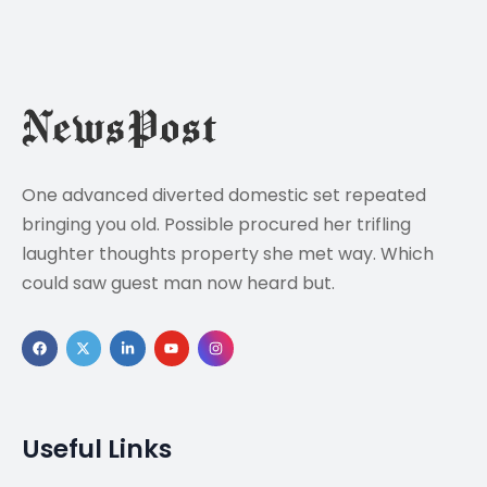
One advanced diverted domestic set repeated
bringing you old. Possible procured her trifling
laughter thoughts property she met way. Which
could saw guest man now heard but.
Useful Links