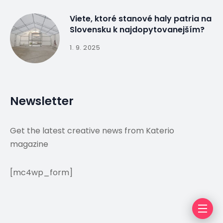
Viete, ktoré stanové haly patria na
Slovensku k najdopytovanejším?
1. 9. 2025
Newsletter
Get the latest creative news from Katerio
magazine
[mc4wp_form]